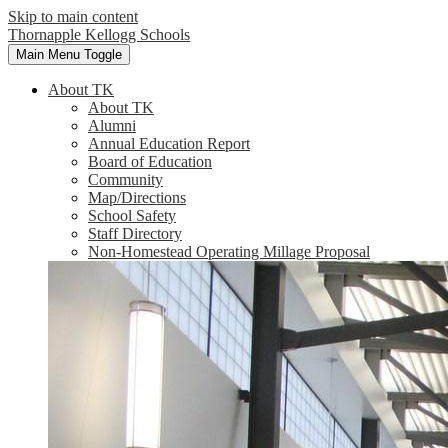
Skip to main content
Thornapple Kellogg Schools
Main Menu Toggle
About TK
About TK
Alumni
Annual Education Report
Board of Education
Community
Map/Directions
School Safety
Staff Directory
Non-Homestead Operating Millage Proposal