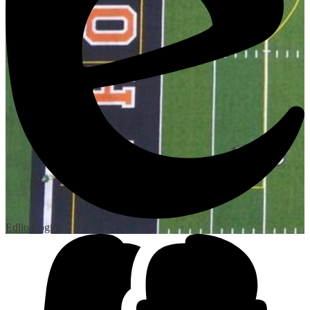
Edlio
Login