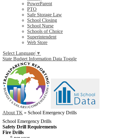
PowerParent
PTO
Safe Storage Law
School Closing
School Nurse
Schools of Choice
Superintendent
Web Store
Select Language
▼
State Budget Information Data Toggle
About TK
»
School Emergency Drills
School Emergency Drills
Safety Drill Requirements
Fire Drills
5 per year