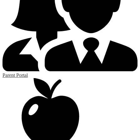
Parent Portal