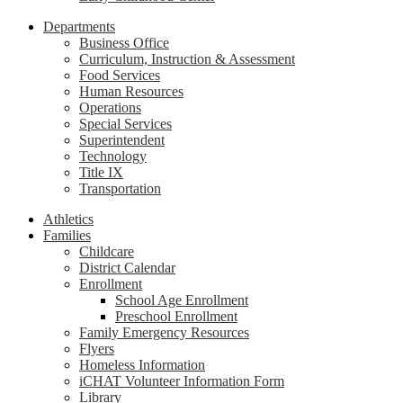
Departments
Business Office
Curriculum, Instruction & Assessment
Food Services
Human Resources
Operations
Special Services
Superintendent
Technology
Title IX
Transportation
Athletics
Families
Childcare
District Calendar
Enrollment
School Age Enrollment
Preschool Enrollment
Family Emergency Resources
Flyers
Homeless Information
iCHAT Volunteer Information Form
Library