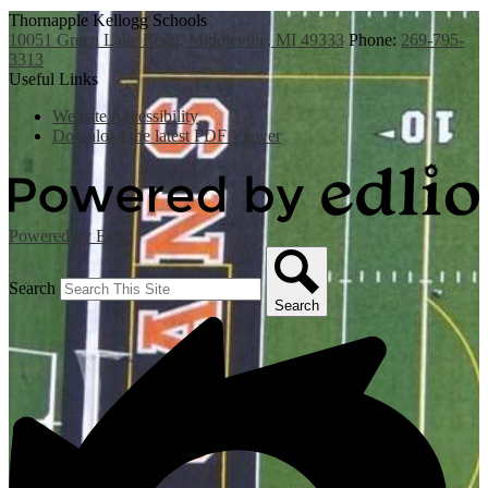
Thornapple Kellogg Schools
10051 Green Lake Road, Middleville, MI 49333
Phone:
269-795-
3313
Useful Links
Website Accessibility
Download the latest PDF Viewer
Powered by Edlio
Search
Search