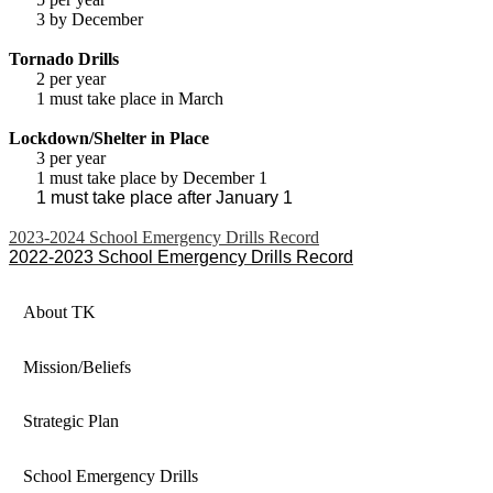
3 by December
Tornado Drills
2 per year
1 must take place in March
Lockdown/Shelter in Place
3 per year
1 must take place by December 1
1 must take place after January 1
2023-2024 School Emergency Drills Record
2022-2023 School Emergency Drills Record
About TK
Mission/Beliefs
Strategic Plan
School Emergency Drills