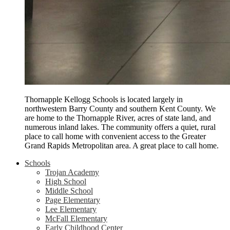
Thornapple Kellogg Schools is located largely in
northwestern Barry County and southern Kent County. We
are home to the Thornapple River, acres of state land, and
numerous inland lakes. The community offers a quiet, rural
place to call home with convenient access to the Greater
Grand Rapids Metropolitan area. A great place to call home.
Schools
Trojan Academy
High School
Middle School
Page Elementary
Lee Elementary
McFall Elementary
Early Childhood Center