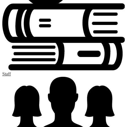
Staff