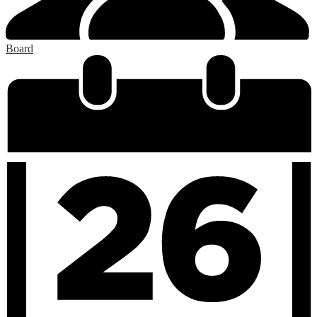
Board