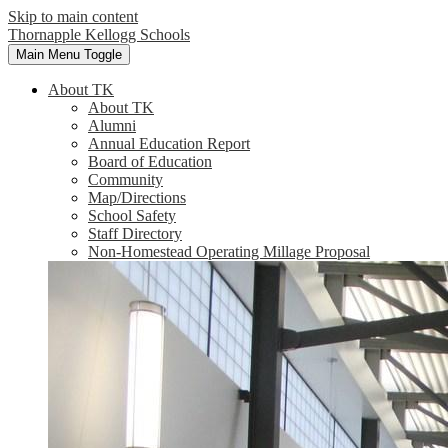
Skip to main content
Thornapple Kellogg Schools
Main Menu Toggle
About TK
About TK
Alumni
Annual Education Report
Board of Education
Community
Map/Directions
School Safety
Staff Directory
Non-Homestead Operating Millage Proposal