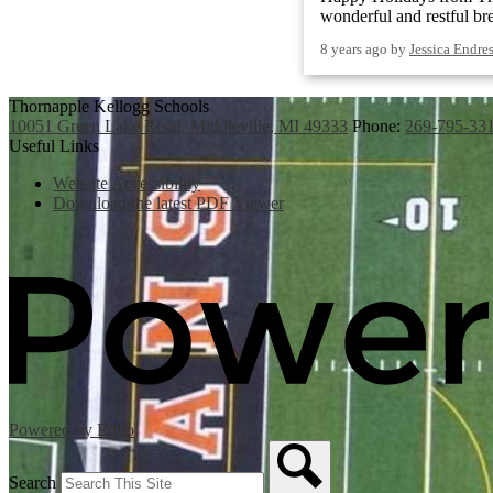
wonderful and restful br
8 years ago
by
Jessica Endre
Thornapple Kellogg Schools
10051 Green Lake Road, Middleville, MI 49333
Phone:
269-795-33
Useful Links
Website Accessibility
Download the latest PDF Viewer
Powered by Edlio
Search