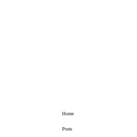
Home
Posts