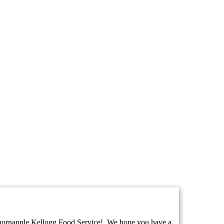
ornapple Kellogg Food Service! We hope you have a