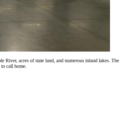
 River, acres of state land, and numerous inland lakes. The
 to call home.