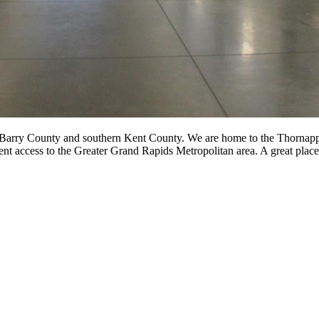
 Barry County and southern Kent County. We are home to the Thornapple
ent access to the Greater Grand Rapids Metropolitan area. A great place