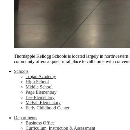
Thornapple Kellogg Schools is located largely in northwestern
community offers a quiet, rural place to call home with conveni
Schools
Trojan Academy
High School
Middle School
Page Elementary
Lee Elementary
McFall Elementary
Early Childhood Center
Departments
Business Office
Curriculum, Instruction & Assessment