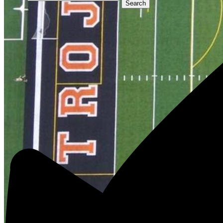
Search