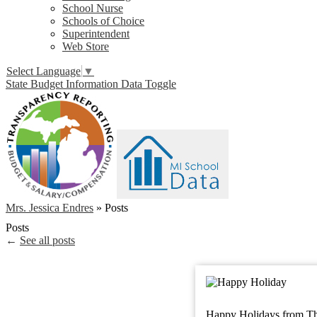
School Nurse
Schools of Choice
Superintendent
Web Store
Select Language
▼
State Budget Information Data Toggle
Mrs. Jessica Endres
»
Posts
Posts
←
See all posts
Happy Holidays from Th