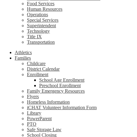
Food Services
Human Resources
Operations
Special Services
Superintendent
Technology
Title IX
Transportation
Athletics
Families
Childcare
District Calendar
Enrollment
School Age Enrollment
Preschool Enrollment
Family Emergency Resources
Flyers
Homeless Information
iCHAT Volunteer Information Form
Library
PowerParent
PTO
Safe Storage Law
School Closing