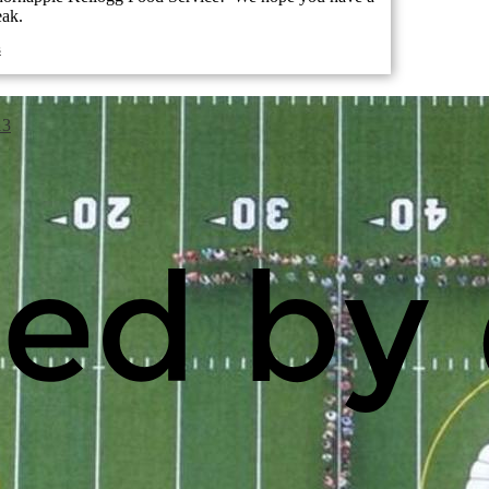
eak.
s
13