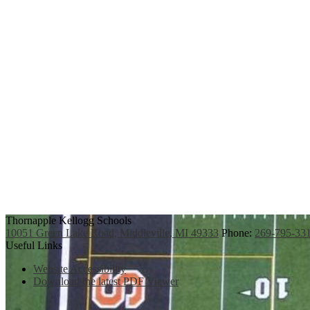
Thornapple Kellogg Schools
10051 Green Lake Road, Middleville, MI 49333
Phone:
269-795-33
Useful Links
Website Accessibility
Download the latest PDF Viewer