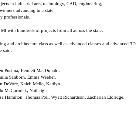
jects in industrial arts, technology, CAD, engineering,
winners advancing to a state
y professionals.
 MI with hundreds of projects from 
all across the state.
ng and architecture class as well 
as advanced classes and advanced 3D 
e said.
en Postma, Bennett MacDonald,
milia Sanborn, Emma Weeber,
en DeVore, Kaleb Mello, Katilyn
ilo McCormick, Natileigh
a Hamilton, Thomas Poll, Wyatt 
Richardson, Zachariah Eldridge.