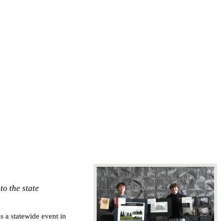
to the state
 a statewide event in 