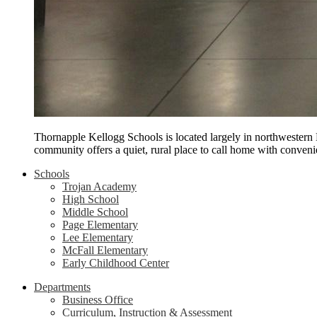
Thornapple Kellogg Schools is located largely in northwestern
community offers a quiet, rural place to call home with conveni
Schools
Trojan Academy
High School
Middle School
Page Elementary
Lee Elementary
McFall Elementary
Early Childhood Center
Departments
Business Office
Curriculum, Instruction & Assessment