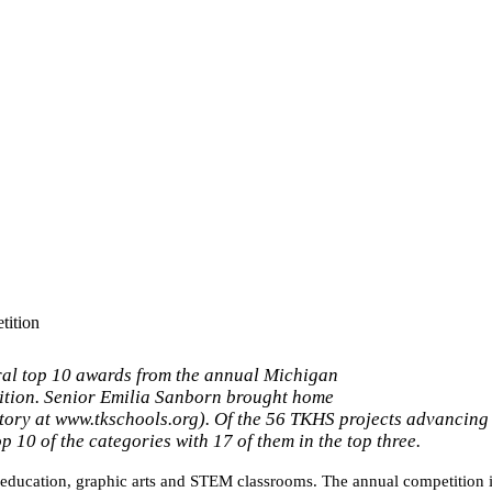
ition
al top 10 awards from the annual Michigan
ition. Senior Emilia Sanborn brought home
tory at www.tkschools.org). Of the 56 TKHS projects advancing 
p 10 of the categories with 17 of them in the top three.
 education, graphic arts and STEM 
classrooms. The annual competition is