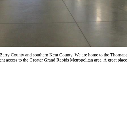
 Barry County and southern Kent County. We are home to the Thornapple
ent access to the Greater Grand Rapids Metropolitan area. A great place