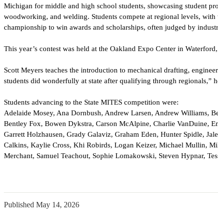
Michigan for middle and high school 
students, showcasing student pro
woodworking, and welding. Students compete at regional levels, with 
championship to win awards and scholarships, often judged by industr
This year’s contest was held at the Oakland Expo Center in Waterford,
Scott Meyers teaches the introduction to mechanical drafting, engineeri
students did wonderfully at state after 
qualifying through regionals,” h
Students advancing to the State MITES competition were:
Adelaide Mosey, Ana Dornbush, Andrew Larsen, Andrew Williams, B
Bentley Fox, Bowen Dykstra, Carson McAlpine, Charlie VanDuine, E
Garrett Holzhausen, Grady Galaviz, Graham Eden, Hunter Spidle, Jal
Calkins, Kaylie Cross, Khi Robirds, Logan Keizer, Michael Mullin, M
Merchant, Samuel Teachout, Sophie Lomakowski, Steven Hypnar, Tess
Published
May 14, 2026