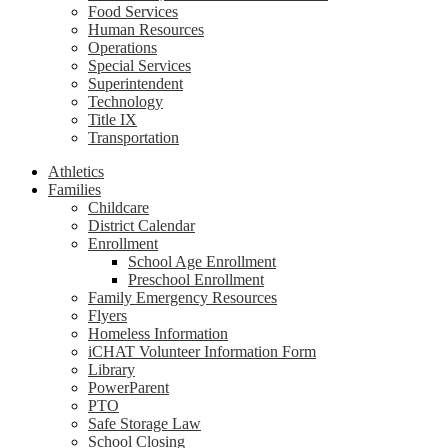
Food Services
Human Resources
Operations
Special Services
Superintendent
Technology
Title IX
Transportation
Athletics
Families
Childcare
District Calendar
Enrollment
School Age Enrollment
Preschool Enrollment
Family Emergency Resources
Flyers
Homeless Information
iCHAT Volunteer Information Form
Library
PowerParent
PTO
Safe Storage Law
School Closing