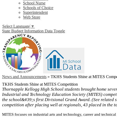
School Nurse
Schools of Choice
Superintendent
Web Store
Select Language
▼
State Budget Information Data Toggle
News and Announcements
»
TKHS Students Shine at MITES Compet
TKHS Students Shine at MITES Competition
Thornapple Kellogg High School students brought home sever
Industrial and Technology Education Society (MITES) compet
the school&#39;s first Divisional Grand Award. (See related s
competition after placing well at regionals, 43 placed in the to
MITES focuses on industrial arts and technology, career and technical