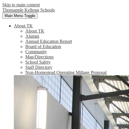
Skip to main content
Thornapple Kellogg Schools
Main Menu Toggle
About TK
About TK
Alumni
Annual Education Report
Board of Education
Community
Map/Directions
School Safety
Staff Directory
Non-Homestead Operating Millage Proposal