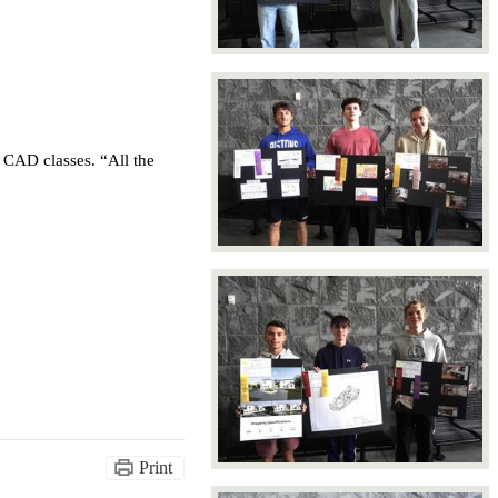
CAD classes. “All the 
Print