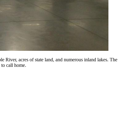
 River, acres of state land, and numerous inland lakes. The
 to call home.