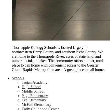
Thornapple Kellogg Schools is located largely in
northwestern Barry County and southern Kent County. We
are home to the Thornapple River, acres of state land, and
numerous inland lakes. The community offers a quiet, rural
place to call home with convenient access to the Greater
Grand Rapids Metropolitan area. A great place to call home.
Schools
Trojan Academy
High School
Middle School
Page Elementary
Lee Elementary
McFall Elementary
Early Childhood Center