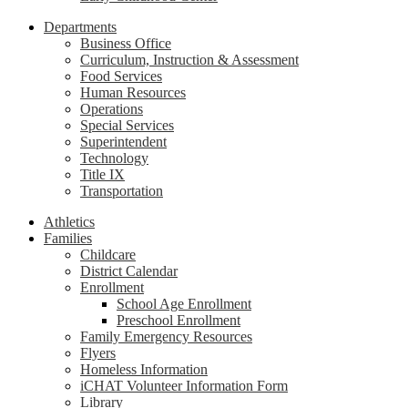
Departments
Business Office
Curriculum, Instruction & Assessment
Food Services
Human Resources
Operations
Special Services
Superintendent
Technology
Title IX
Transportation
Athletics
Families
Childcare
District Calendar
Enrollment
School Age Enrollment
Preschool Enrollment
Family Emergency Resources
Flyers
Homeless Information
iCHAT Volunteer Information Form
Library