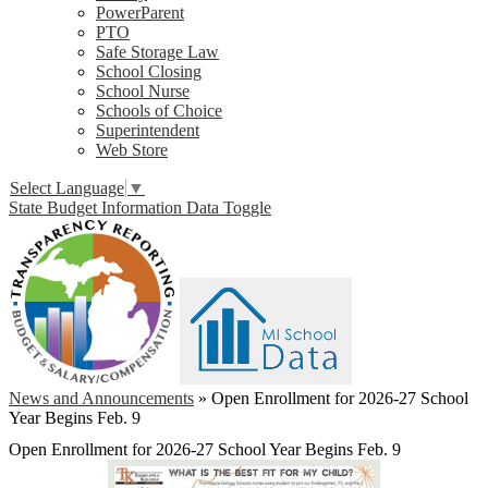
PowerParent
PTO
Safe Storage Law
School Closing
School Nurse
Schools of Choice
Superintendent
Web Store
Select Language
▼
State Budget Information Data Toggle
News and Announcements
»
Open Enrollment for 2026-27 School
Year Begins Feb. 9
Open Enrollment for 2026-27 School Year Begins Feb. 9