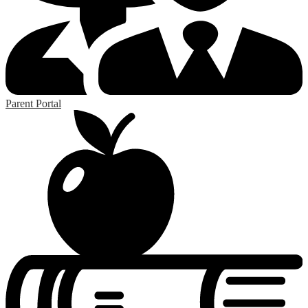
Parent Portal