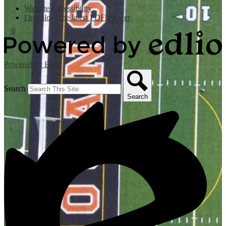
Website Accessibility
Download the latest PDF Viewer
Powered by Edlio
Search
Search