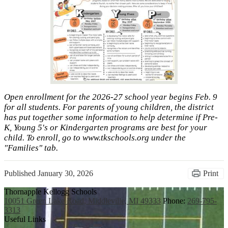
Open enrollment for the 2026-27 school year begins Feb. 9
for all students. For parents of young children, the district
has put together some information to help determine if Pre-
K, Young 5's or Kindergarten programs are best for your
child. To enroll, go to www.tkschools.org under the
"Families" tab.
Published
January 30, 2026
Print
Thornapple Kellogg Schools
10051 Green Lake Road, Middleville, MI 49333
Phone:
269-795-
3313
Useful Links