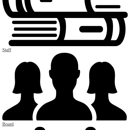
Staff
Board