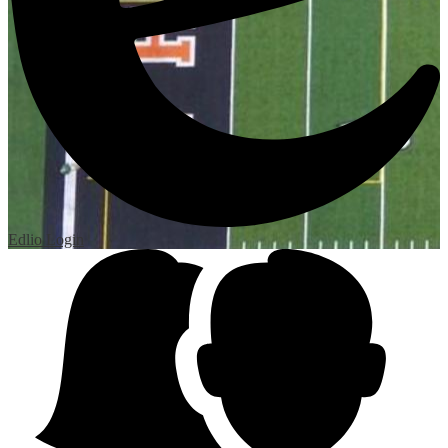
Edlio
Login