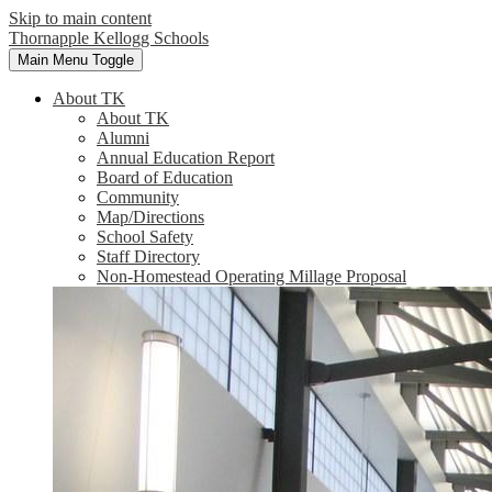
Skip to main content
Thornapple Kellogg Schools
Main Menu Toggle
About TK
About TK
Alumni
Annual Education Report
Board of Education
Community
Map/Directions
School Safety
Staff Directory
Non-Homestead Operating Millage Proposal