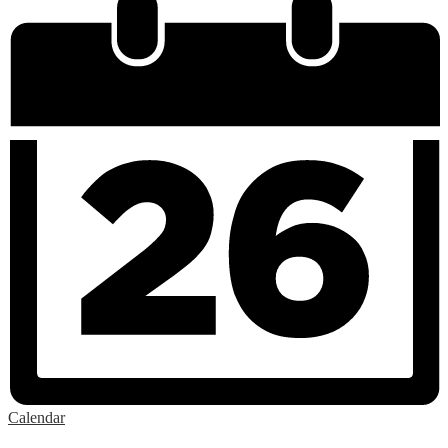
Calendar