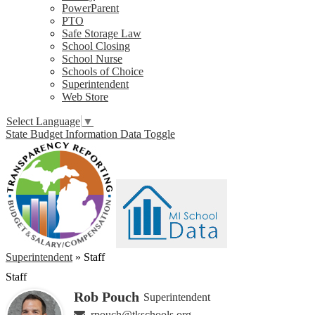
PowerParent
PTO
Safe Storage Law
School Closing
School Nurse
Schools of Choice
Superintendent
Web Store
Select Language
▼
State Budget Information Data Toggle
Superintendent
»
Staff
Staff
Rob Pouch
Superintendent
rpouch@tkschools.org