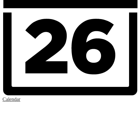
Calendar