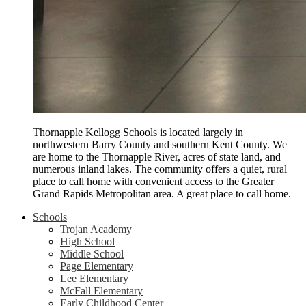
Thornapple Kellogg Schools is located largely in
northwestern Barry County and southern Kent County. We
are home to the Thornapple River, acres of state land, and
numerous inland lakes. The community offers a quiet, rural
place to call home with convenient access to the Greater
Grand Rapids Metropolitan area. A great place to call home.
Schools
Trojan Academy
High School
Middle School
Page Elementary
Lee Elementary
McFall Elementary
Early Childhood Center