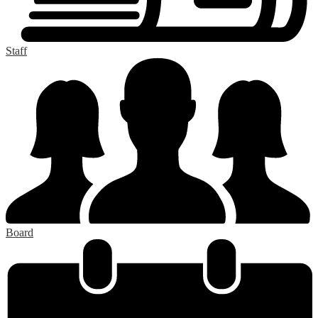
Staff
Board