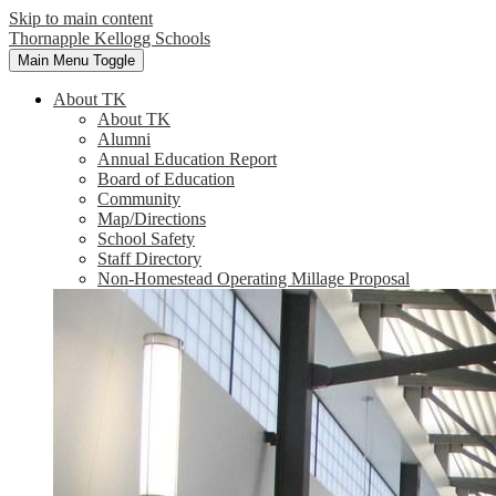
Skip to main content
Thornapple Kellogg Schools
Main Menu Toggle
About TK
About TK
Alumni
Annual Education Report
Board of Education
Community
Map/Directions
School Safety
Staff Directory
Non-Homestead Operating Millage Proposal