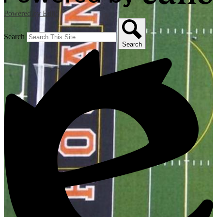
Powered by Edlio
Search
Search