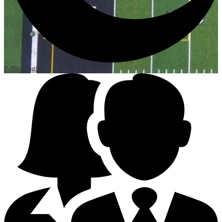
Edlio
Login