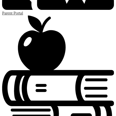
Parent Portal