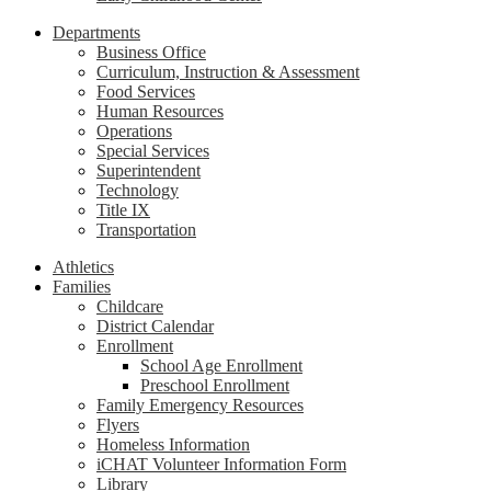
Departments
Business Office
Curriculum, Instruction & Assessment
Food Services
Human Resources
Operations
Special Services
Superintendent
Technology
Title IX
Transportation
Athletics
Families
Childcare
District Calendar
Enrollment
School Age Enrollment
Preschool Enrollment
Family Emergency Resources
Flyers
Homeless Information
iCHAT Volunteer Information Form
Library